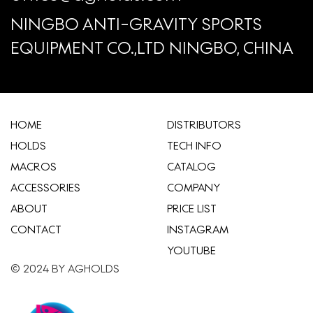
NINGBO ANTI-GRAVITY SPORTS
EQUIPMENT CO.,LTD NINGBO, CHINA
HOME
​DISTRIBUTORS
HOLDS
TECH INFO
MACROS
CATALOG
ACCESSORIES
COMPANY
ABOUT
​PRICE LIST
CONTACT
INSTAGRAM
YOUTUBE
© 2024 BY AGHOLDS