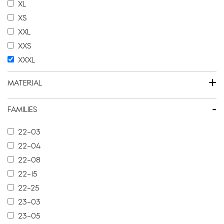
XL
XS
XXL
XXS
XXXL
+
MATERIAL
-
FAMILIES
22-03
22-04
22-08
22-15
22-25
23-03
23-05