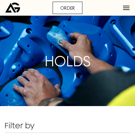
ORDER
HOLDS
Filter by