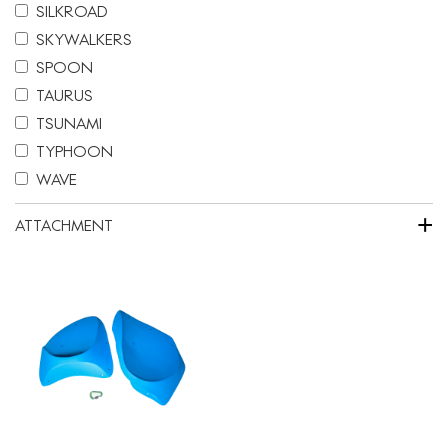
SILKROAD
SKYWALKERS
SPOON
TAURUS
TSUNAMI
TYPHOON
WAVE
+
ATTACHMENT