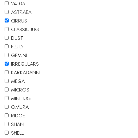
24-03
ASTRAEA
CIRRUS
CLASSIC JUG
DUST
FLUID
GEMINI
IRREGULARS
KARKADANN
MEGA
MICROS
MINI JUG
OMURA
RIDGE
SHAN
SHELL