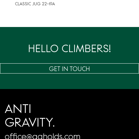
CLASSIC JUG 22-19A
HELLO CLIMBERS!
GET IN TOUCH
ANTI
GRAVITY.
office@agholds.com