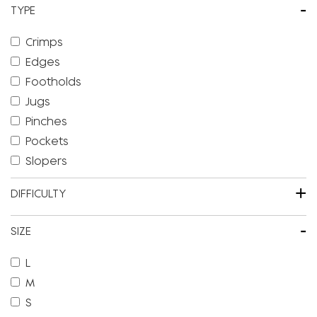
-
TYPE
Crimps
Edges
Footholds
Jugs
Pinches
Pockets
Slopers
+
DIFFICULTY
-
SIZE
L
M
S