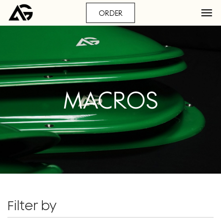
ORDER
MACROS
Filter by