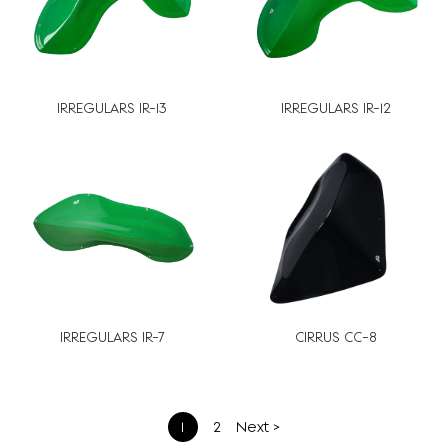
IRREGULARS IR-13
IRREGULARS IR-12
IRREGULARS IR-7
CIRRUS CC-8
文
1
2
Next >