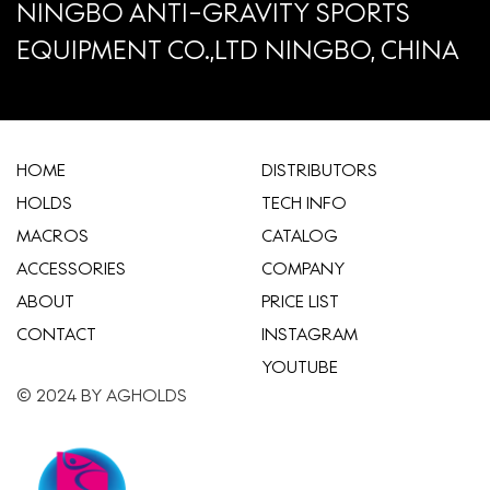
NINGBO ANTI-GRAVITY SPORTS
EQUIPMENT CO.,LTD NINGBO, CHINA
HOME
​DISTRIBUTORS
HOLDS
TECH INFO
MACROS
CATALOG
ACCESSORIES
COMPANY
ABOUT
​PRICE LIST
CONTACT
INSTAGRAM
YOUTUBE
© 2024 BY AGHOLDS