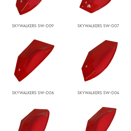
SKYWALKERS SW-D09
SKYWALKERS SW-D07
SKYWALKERS SW-D06
SKYWALKERS SW-D04