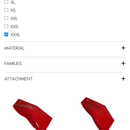
XL
XS
XXL
XXS
XXXL
+
MATERIAL
+
FAMILIES
+
ATTACHMENT