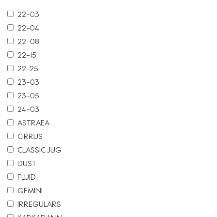
22-03
22-04
22-08
22-15
22-25
23-03
23-05
24-03
ASTRAEA
CIRRUS
CLASSIC JUG
DUST
FLUID
GEMINI
IRREGULARS