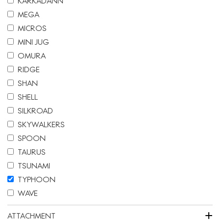
KARKADANN
MEGA
MICROS
MINI JUG
OMURA
RIDGE
SHAN
SHELL
SILKROAD
SKYWALKERS
SPOON
TAURUS
TSUNAMI
TYPHOON
WAVE
+
ATTACHMENT