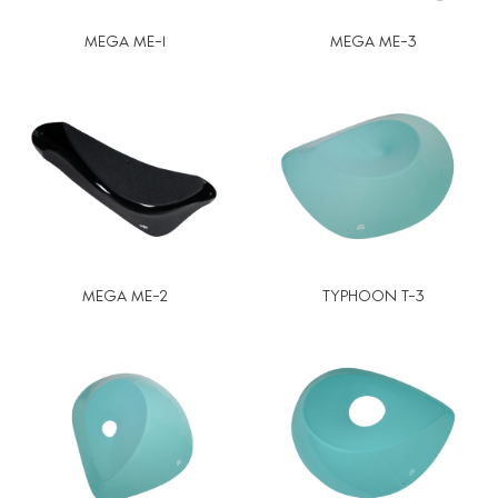
MEGA ME-1
MEGA ME-3
MEGA ME-2
TYPHOON T-3