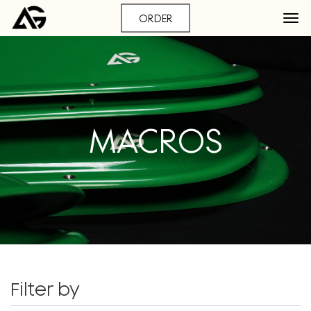
ORDER
MACROS
Filter by