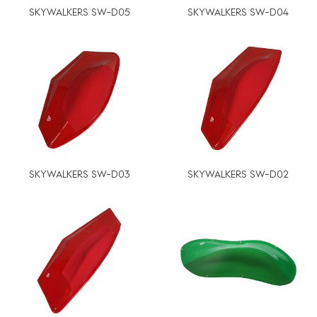
SKYWALKERS SW-D05
SKYWALKERS SW-D04
SKYWALKERS SW-D03
SKYWALKERS SW-D02