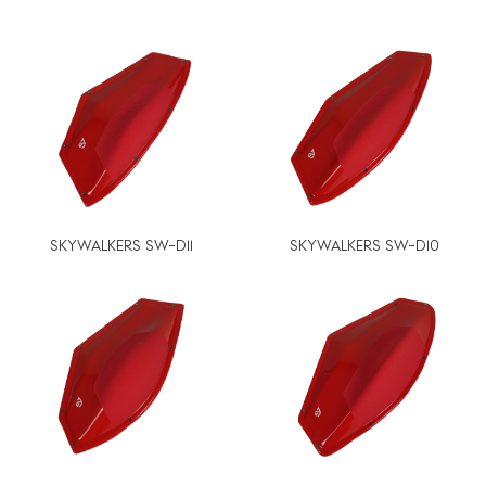
SKYWALKERS SW-D11
SKYWALKERS SW-D10