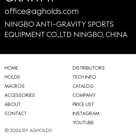
office@agholds.com
NINGBO ANTI-GRAVITY SPORTS
EQUIPMENT CO.,LTD NINGBO, CHINA
HOME
​DISTRIBUTORS
HOLDS
TECH INFO
MACROS
CATALOG
ACCESSORIES
COMPANY
ABOUT
​PRICE LIST
CONTACT
INSTAGRAM
YOUTUBE
© 2024 BY AGHOLDS