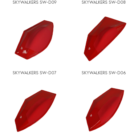
SKYWALKERS SW-D09
SKYWALKERS SW-D08
SKYWALKERS SW-D07
SKYWALKERS SW-D06