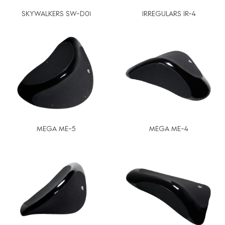
SKYWALKERS SW-D01
IRREGULARS IR-4
MEGA ME-5
MEGA ME-4