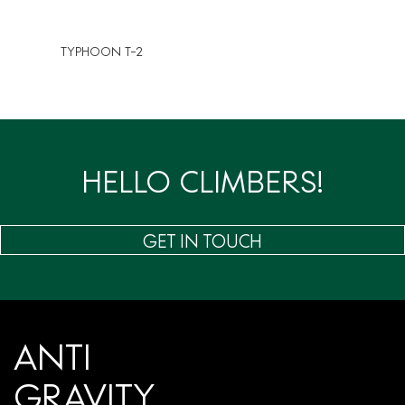
TYPHOON T-2
HELLO CLIMBERS!
GET IN TOUCH
ANTI
GRAVITY.