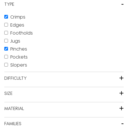
-
TYPE
Crimps
Edges
Footholds
Jugs
Pinches
Pockets
Slopers
+
DIFFICULTY
+
SIZE
+
MATERIAL
-
FAMILIES