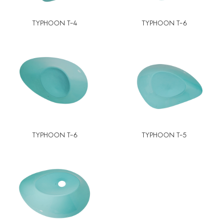
TYPHOON T-4
TYPHOON T-6
TYPHOON T-6
TYPHOON T-5