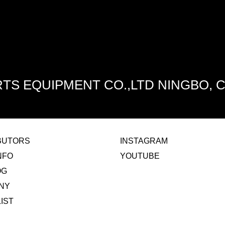
TS EQUIPMENT CO.,LTD NINGBO, 
IBUTORS
INSTAGRAM
NFO
YOUTUBE
OG
NY
LIST