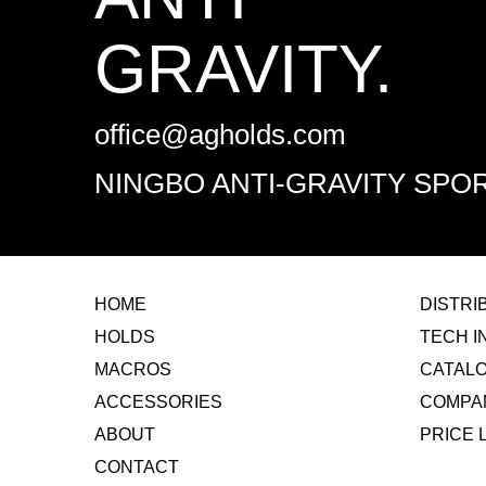
GRAVITY.
office@agholds.com
NINGBO ANTI-GRAVITY SPOR
HOME
​DISTR
HOLDS
TECH I
MACROS
CATAL
ACCESSORIES
COMPA
ABOUT
​PRICE 
CONTACT