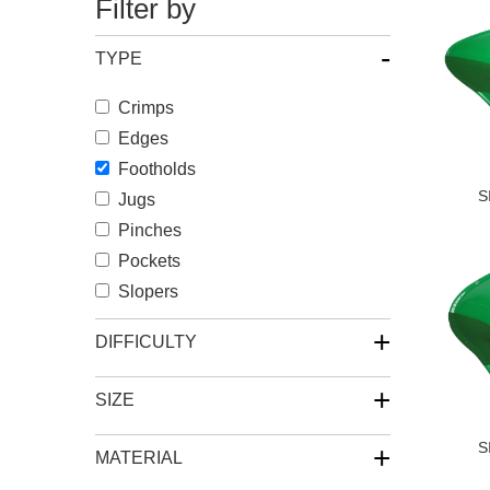
Filter by
-
TYPE
Crimps
Edges
Footholds
S
Jugs
Pinches
Pockets
Slopers
+
DIFFICULTY
+
SIZE
S
+
MATERIAL