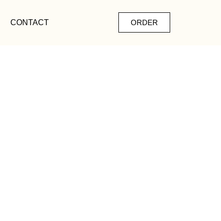
CONTACT
ORDER