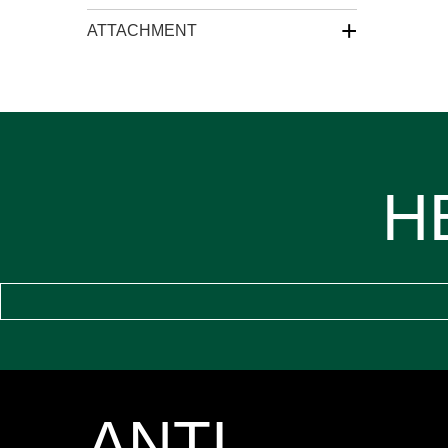
+
ATTACHMENT
H
ANTI