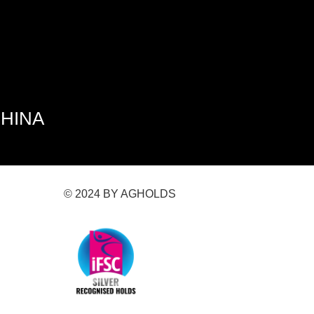
CHINA
© 2024 BY AGHOLDS