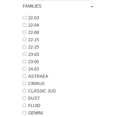
-
FAMILIES
22-03
22-04
22-08
22-15
22-25
23-03
23-05
24-03
ASTRAEA
CIRRUS
CLASSIC JUG
DUST
FLUID
GEMINI