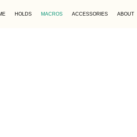
ME
HOLDS
MACROS
ACCESSORIES
ABOUT
MACROS