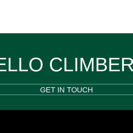
ELLO CLIMBER
GET IN TOUCH