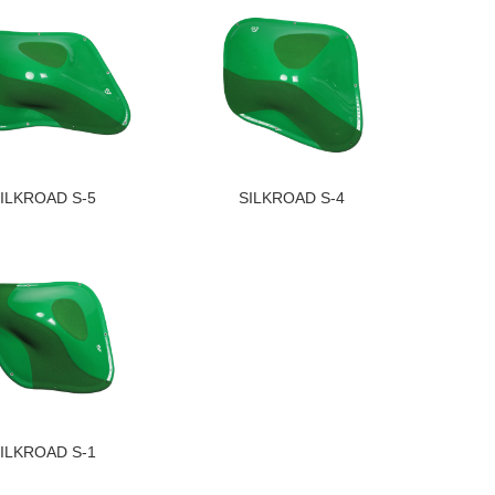
ILKROAD S-5
SILKROAD S-4
ILKROAD S-1