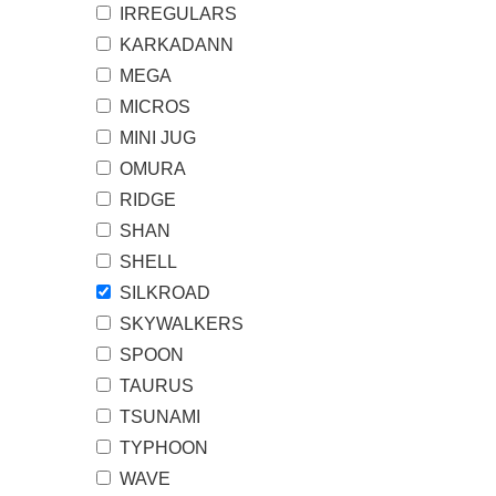
IRREGULARS
KARKADANN
MEGA
MICROS
MINI JUG
OMURA
RIDGE
SHAN
SHELL
SILKROAD
SKYWALKERS
SPOON
TAURUS
TSUNAMI
TYPHOON
WAVE