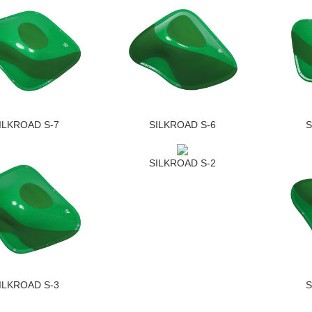
ILKROAD S-7
SILKROAD S-6
S
SILKROAD S-2
ILKROAD S-3
S