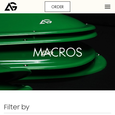
ORDER
MACROS
Filter by