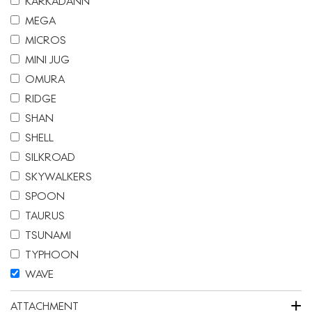
KARKADANN
MEGA
MICROS
MINI JUG
OMURA
RIDGE
SHAN
SHELL
SILKROAD
SKYWALKERS
SPOON
TAURUS
TSUNAMI
TYPHOON
WAVE
+
ATTACHMENT