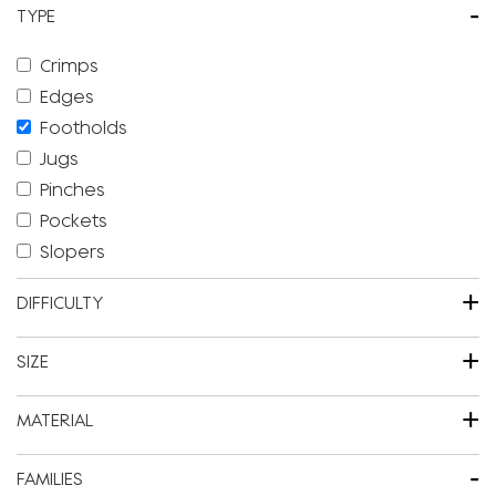
-
TYPE
Crimps
Edges
Footholds
Jugs
Pinches
Pockets
Slopers
+
DIFFICULTY
+
SIZE
+
MATERIAL
-
FAMILIES