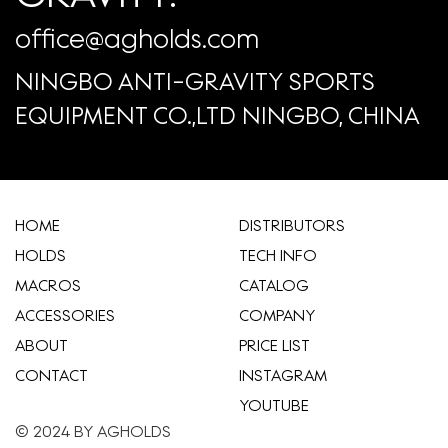
office@agholds.com
NINGBO ANTI-GRAVITY SPORTS
EQUIPMENT CO.,LTD NINGBO, CHINA
HOME
​DISTRIBUTORS
HOLDS
TECH INFO
MACROS
CATALOG
ACCESSORIES
COMPANY
ABOUT
​PRICE LIST
CONTACT
INSTAGRAM
YOUTUBE
© 2024 BY AGHOLDS