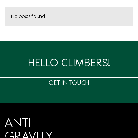
No posts found
HELLO CLIMBERS!
GET IN TOUCH
ANTI
GRAVITY.