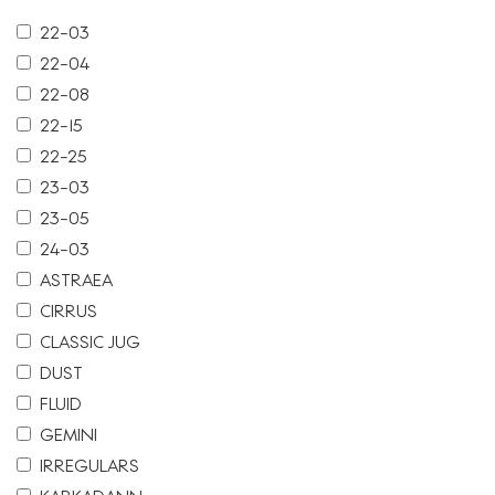
22-03
22-04
22-08
22-15
22-25
23-03
23-05
24-03
ASTRAEA
CIRRUS
CLASSIC JUG
DUST
FLUID
GEMINI
IRREGULARS