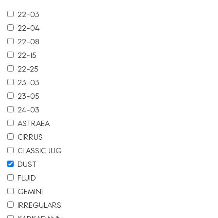
22-03
22-04
22-08
22-15
22-25
23-03
23-05
24-03
ASTRAEA
CIRRUS
CLASSIC JUG
DUST
FLUID
GEMINI
IRREGULARS