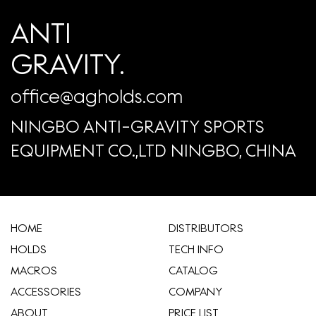
ANTI
GRAVITY.
office@agholds.com
NINGBO ANTI-GRAVITY SPORTS
EQUIPMENT CO.,LTD NINGBO, CHINA
HOME
​DISTRIBUTORS
HOLDS
TECH INFO
MACROS
CATALOG
ACCESSORIES
COMPANY
ABOUT
​PRICE LIST