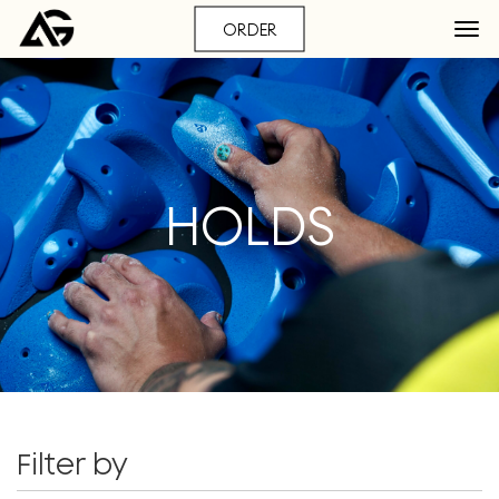
ORDER
HOLDS
Filter by