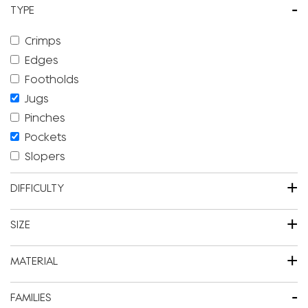
-
TYPE
Crimps
Edges
Footholds
Jugs
Pinches
Pockets
Slopers
+
DIFFICULTY
+
SIZE
+
MATERIAL
-
FAMILIES