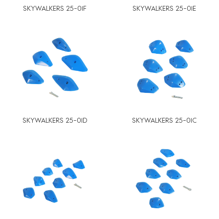
SKYWALKERS 25-01F
SKYWALKERS 25-01E
SKYWALKERS 25-01D
SKYWALKERS 25-01C