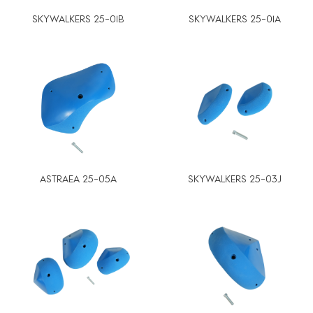
SKYWALKERS 25-01B
SKYWALKERS 25-01A
ASTRAEA 25-05A
SKYWALKERS 25-03J