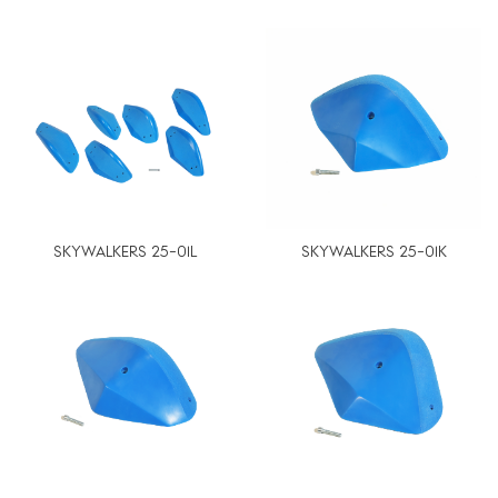
SKYWALKERS 25-01L
SKYWALKERS 25-01K