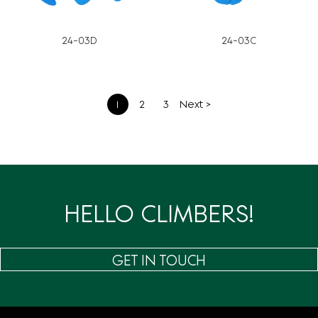
24-03D
24-03C
文
1
2
3
Next >
章
分
页
HELLO CLIMBERS!
GET IN TOUCH