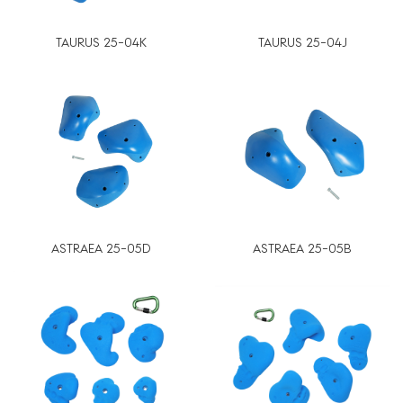
TAURUS 25-04K
TAURUS 25-04J
ASTRAEA 25-05D
ASTRAEA 25-05B