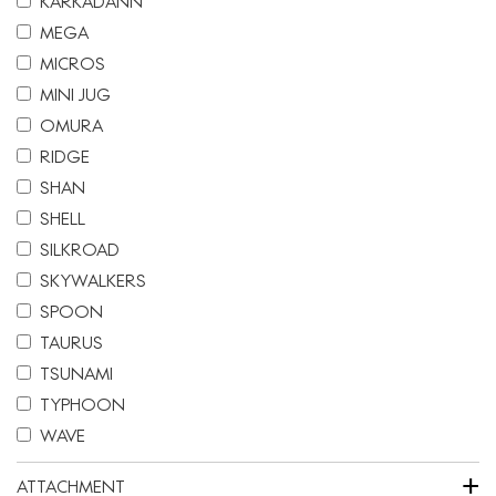
KARKADANN
MEGA
MICROS
MINI JUG
OMURA
RIDGE
SHAN
SHELL
SILKROAD
SKYWALKERS
SPOON
TAURUS
TSUNAMI
TYPHOON
WAVE
+
ATTACHMENT