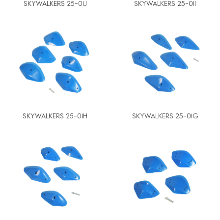
SKYWALKERS 25-01J
SKYWALKERS 25-01I
SKYWALKERS 25-01H
SKYWALKERS 25-01G