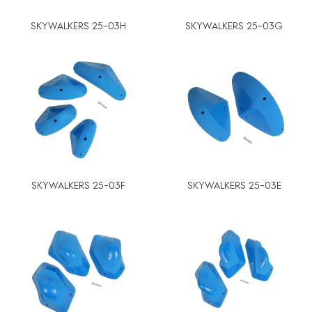
SKYWALKERS 25-03H
SKYWALKERS 25-03G
SKYWALKERS 25-03F
SKYWALKERS 25-03E