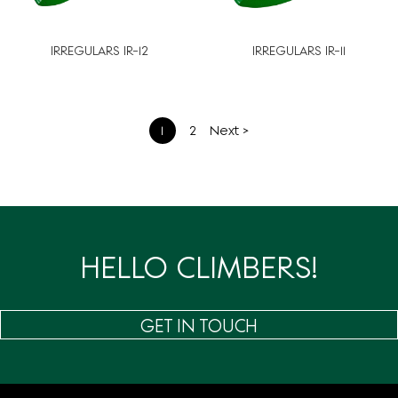
IRREGULARS IR-12
IRREGULARS IR-11
文
1
2
Next >
章
分
页
HELLO CLIMBERS!
GET IN TOUCH