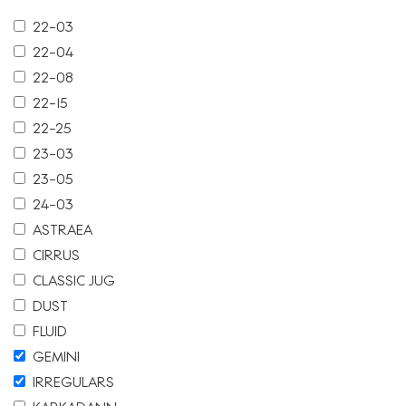
22-03
22-04
22-08
22-15
22-25
23-03
23-05
24-03
ASTRAEA
CIRRUS
CLASSIC JUG
DUST
FLUID
GEMINI
IRREGULARS