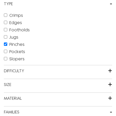
-
TYPE
Crimps
Edges
Footholds
Jugs
Pinches
Pockets
Slopers
+
DIFFICULTY
+
SIZE
+
MATERIAL
-
FAMILIES