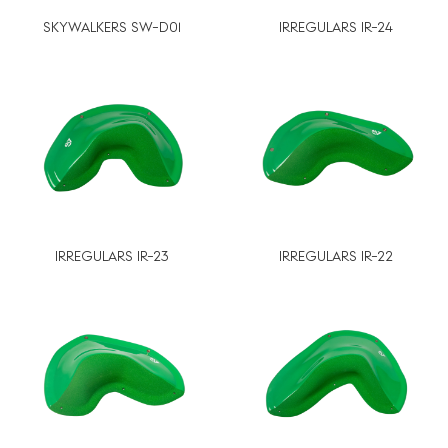
SKYWALKERS SW-D01
IRREGULARS IR-24
IRREGULARS IR-23
IRREGULARS IR-22