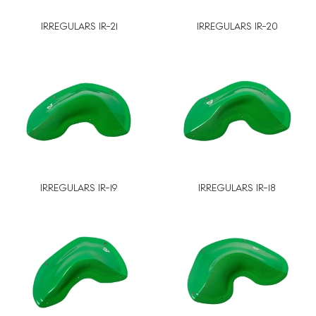
IRREGULARS IR-21
IRREGULARS IR-20
IRREGULARS IR-19
IRREGULARS IR-18