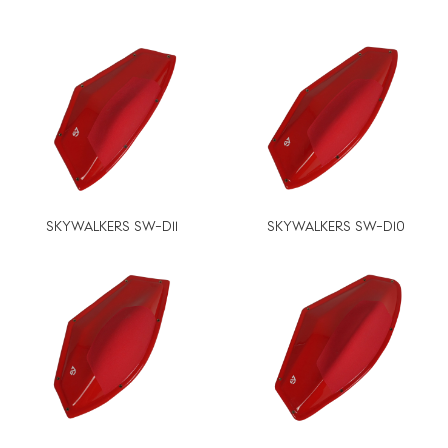
SKYWALKERS SW-D11
SKYWALKERS SW-D10