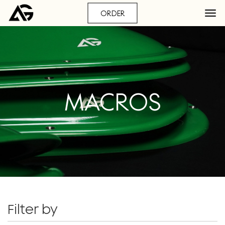
ORDER
MACROS
Filter by