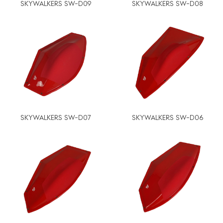
SKYWALKERS SW-D09
SKYWALKERS SW-D08
SKYWALKERS SW-D07
SKYWALKERS SW-D06