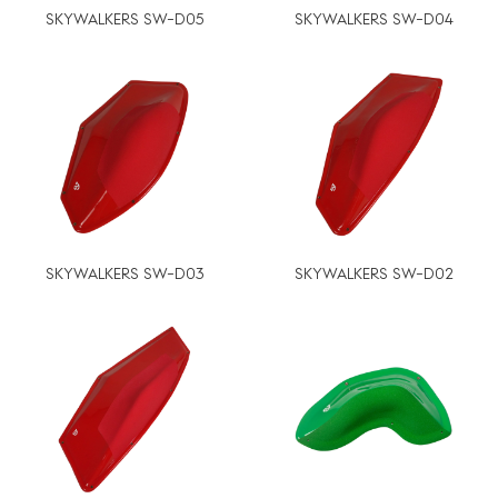
SKYWALKERS SW-D05
SKYWALKERS SW-D04
SKYWALKERS SW-D03
SKYWALKERS SW-D02