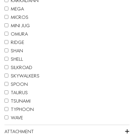
KARKADANN
MEGA
MICROS
MINI JUG
OMURA
RIDGE
SHAN
SHELL
SILKROAD
SKYWALKERS
SPOON
TAURUS
TSUNAMI
TYPHOON
WAVE
+
ATTACHMENT