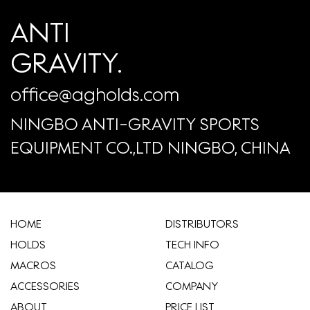
ANTI
GRAVITY.
office@agholds.com
NINGBO ANTI-GRAVITY SPORTS
EQUIPMENT CO.,LTD NINGBO, CHINA
HOME
​DISTRIBUTORS
HOLDS
TECH INFO
MACROS
CATALOG
ACCESSORIES
COMPANY
ABOUT
​PRICE LIST