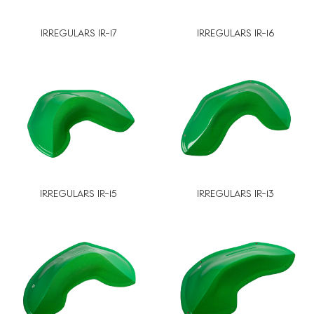
IRREGULARS IR-17
IRREGULARS IR-16
IRREGULARS IR-15
IRREGULARS IR-13