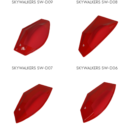
SKYWALKERS SW-D09
SKYWALKERS SW-D08
SKYWALKERS SW-D07
SKYWALKERS SW-D06