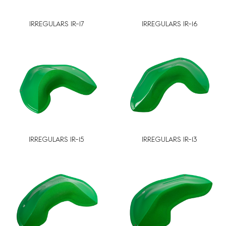
IRREGULARS IR-17
IRREGULARS IR-16
IRREGULARS IR-15
IRREGULARS IR-13