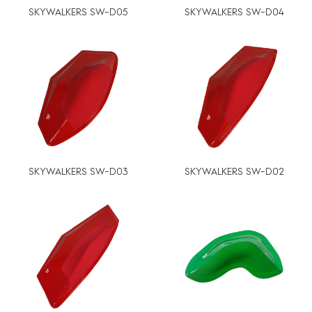
SKYWALKERS SW-D05
SKYWALKERS SW-D04
SKYWALKERS SW-D03
SKYWALKERS SW-D02