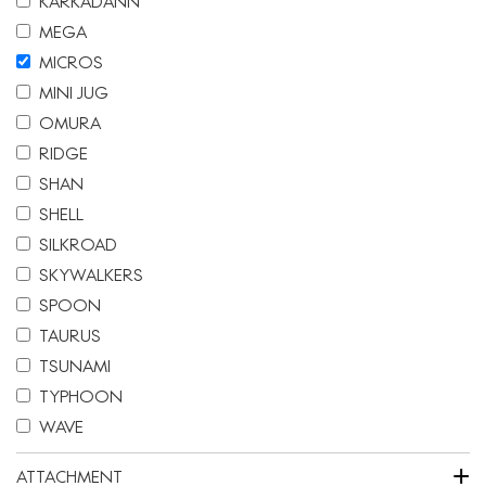
KARKADANN
MEGA
MICROS
MINI JUG
OMURA
RIDGE
SHAN
SHELL
SILKROAD
SKYWALKERS
SPOON
TAURUS
TSUNAMI
TYPHOON
WAVE
+
ATTACHMENT