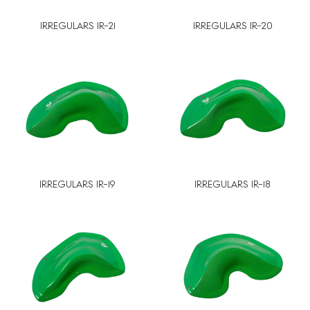
IRREGULARS IR-21
IRREGULARS IR-20
IRREGULARS IR-19
IRREGULARS IR-18