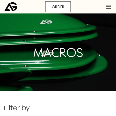
ORDER
MACROS
Filter by