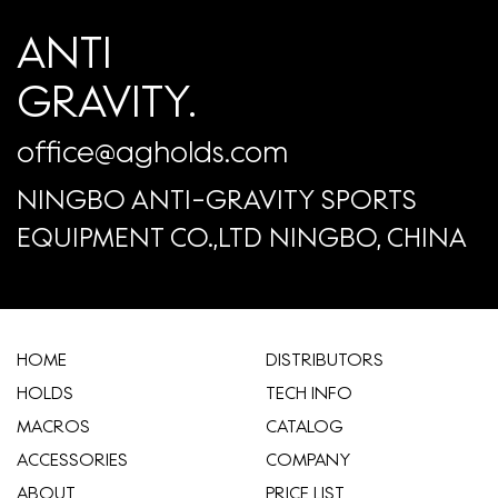
ANTI
GRAVITY.
office@agholds.com
NINGBO ANTI-GRAVITY SPORTS
EQUIPMENT CO.,LTD NINGBO, CHINA
HOME
​DISTRIBUTORS
HOLDS
TECH INFO
MACROS
CATALOG
ACCESSORIES
COMPANY
ABOUT
​PRICE LIST