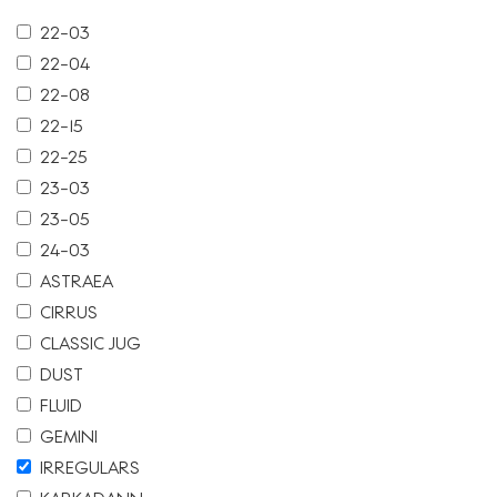
22-03
22-04
22-08
22-15
22-25
23-03
23-05
24-03
ASTRAEA
CIRRUS
CLASSIC JUG
DUST
FLUID
GEMINI
IRREGULARS