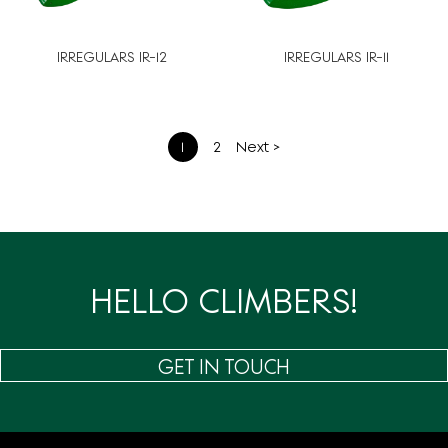
IRREGULARS IR-12
IRREGULARS IR-11
文
1
2
Next >
章
分
页
HELLO CLIMBERS!
GET IN TOUCH