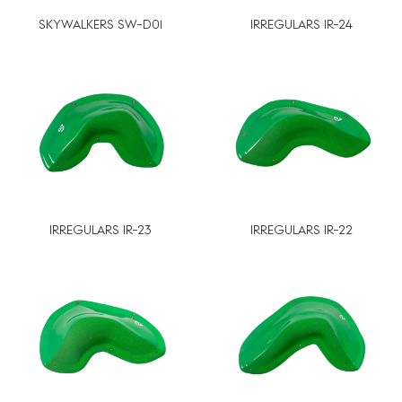
SKYWALKERS SW-D01
IRREGULARS IR-24
IRREGULARS IR-23
IRREGULARS IR-22