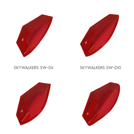
SKYWALKERS SW-D11
SKYWALKERS SW-D10