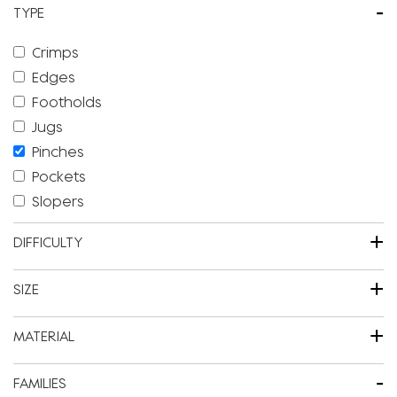
-
TYPE
Crimps
Edges
Footholds
Jugs
Pinches
Pockets
Slopers
+
DIFFICULTY
+
SIZE
+
MATERIAL
-
FAMILIES