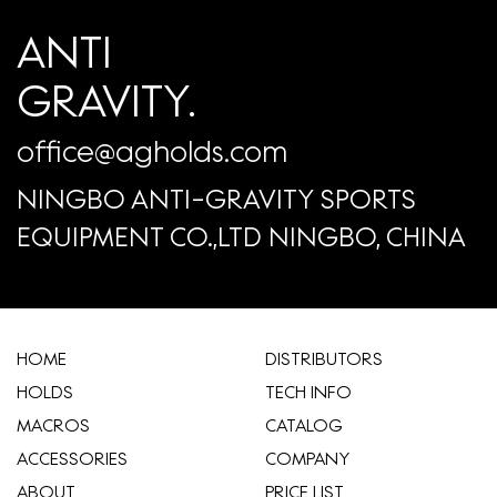
ANTI
GRAVITY.
office@agholds.com
NINGBO ANTI-GRAVITY SPORTS
EQUIPMENT CO.,LTD NINGBO, CHINA
HOME
​DISTRIBUTORS
HOLDS
TECH INFO
MACROS
CATALOG
ACCESSORIES
COMPANY
ABOUT
​PRICE LIST