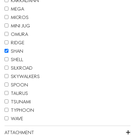
KARKADANN
MEGA
MICROS
MINI JUG
OMURA
RIDGE
SHAN
SHELL
SILKROAD
SKYWALKERS
SPOON
TAURUS
TSUNAMI
TYPHOON
WAVE
+
ATTACHMENT