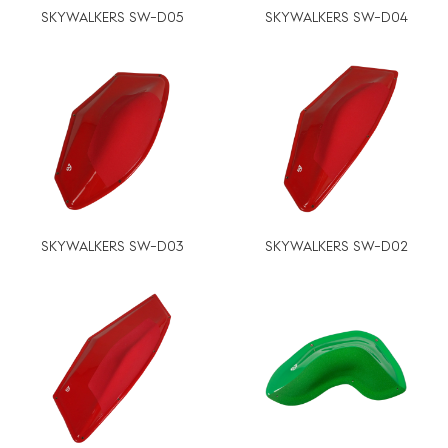
SKYWALKERS SW-D05
SKYWALKERS SW-D04
SKYWALKERS SW-D03
SKYWALKERS SW-D02