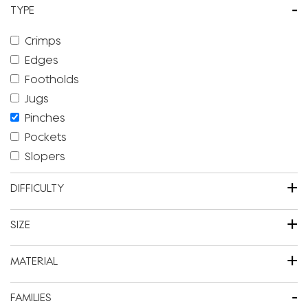
-
TYPE
Crimps
Edges
Footholds
Jugs
Pinches
Pockets
Slopers
+
DIFFICULTY
+
SIZE
+
MATERIAL
-
FAMILIES