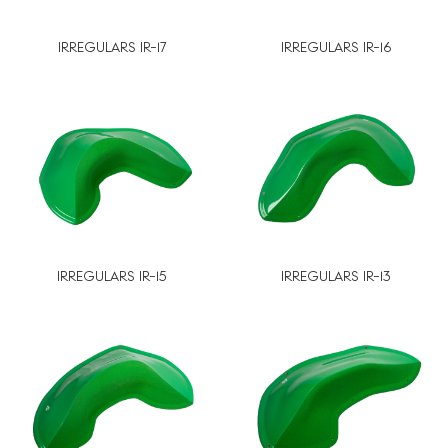
IRREGULARS IR-17
IRREGULARS IR-16
IRREGULARS IR-15
IRREGULARS IR-13