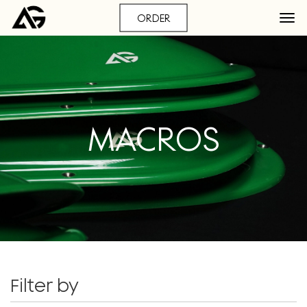
ORDER
MACROS
Filter by