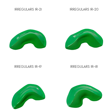
IRREGULARS IR-21
IRREGULARS IR-20
IRREGULARS IR-19
IRREGULARS IR-18