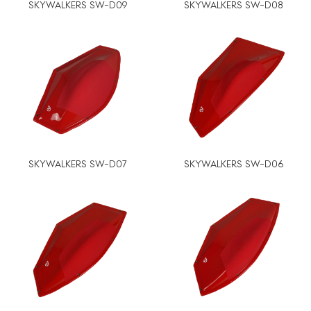
SKYWALKERS SW-D09
SKYWALKERS SW-D08
SKYWALKERS SW-D07
SKYWALKERS SW-D06