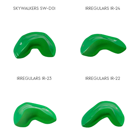
SKYWALKERS SW-D01
IRREGULARS IR-24
IRREGULARS IR-23
IRREGULARS IR-22