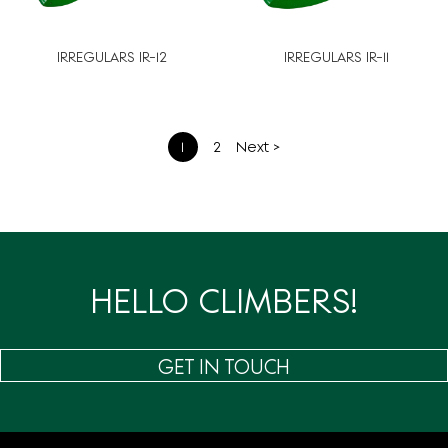
IRREGULARS IR-12
IRREGULARS IR-11
文
1
2
Next >
章
分
页
HELLO CLIMBERS!
GET IN TOUCH