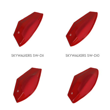
SKYWALKERS SW-D11
SKYWALKERS SW-D10