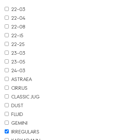
22-03
22-04
22-08
22-15
22-25
23-03
23-05
24-03
ASTRAEA
CIRRUS
CLASSIC JUG
DUST
FLUID
GEMINI
IRREGULARS