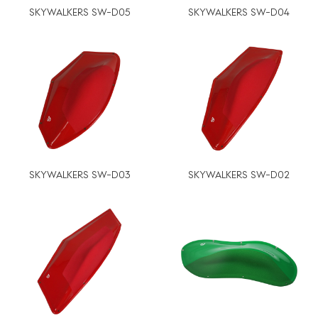
SKYWALKERS SW-D05
SKYWALKERS SW-D04
SKYWALKERS SW-D03
SKYWALKERS SW-D02