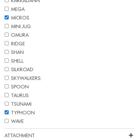
KARKADANN
MEGA
MICROS
MINI JUG
OMURA
RIDGE
SHAN
SHELL
SILKROAD
SKYWALKERS
SPOON
TAURUS
TSUNAMI
TYPHOON
WAVE
+
ATTACHMENT