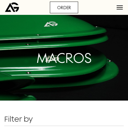
ORDER
MACROS
Filter by