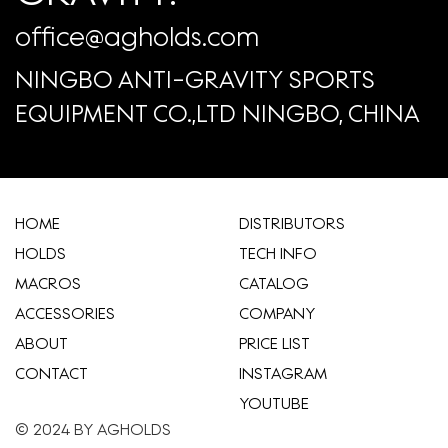
office@agholds.com
NINGBO ANTI-GRAVITY SPORTS
EQUIPMENT CO.,LTD NINGBO, CHINA
HOME
​DISTRIBUTORS
HOLDS
TECH INFO
MACROS
CATALOG
ACCESSORIES
COMPANY
ABOUT
​PRICE LIST
CONTACT
INSTAGRAM
YOUTUBE
© 2024 BY AGHOLDS