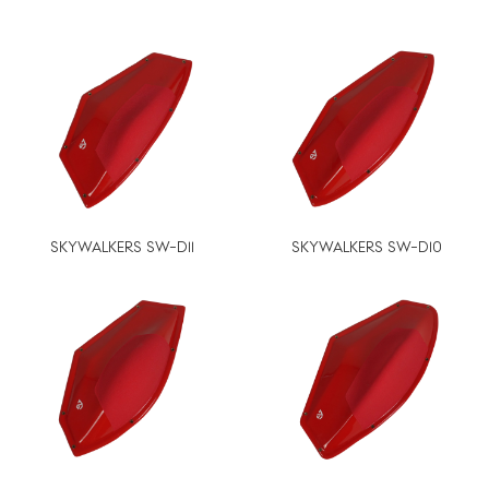
SKYWALKERS SW-D11
SKYWALKERS SW-D10