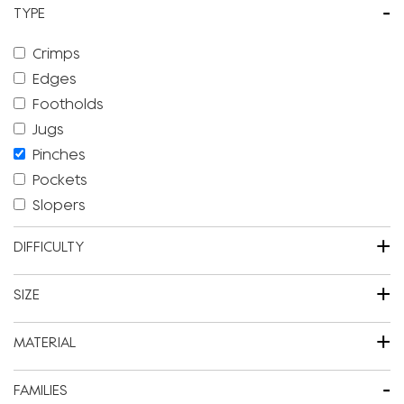
-
TYPE
Crimps
Edges
Footholds
Jugs
Pinches
Pockets
Slopers
+
DIFFICULTY
+
SIZE
+
MATERIAL
-
FAMILIES