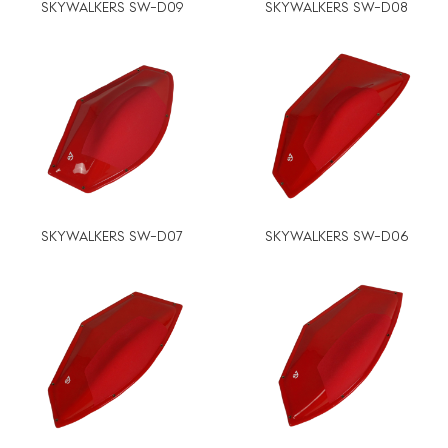
SKYWALKERS SW-D09
SKYWALKERS SW-D08
SKYWALKERS SW-D07
SKYWALKERS SW-D06