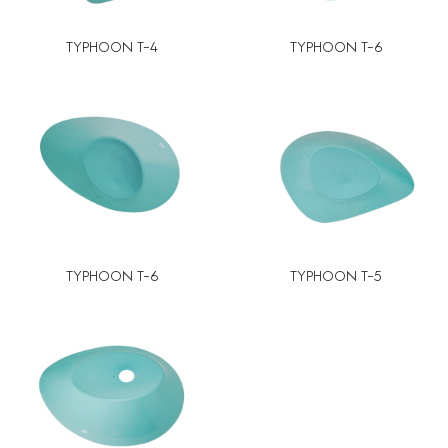
TYPHOON T-4
TYPHOON T-6
TYPHOON T-6
TYPHOON T-5