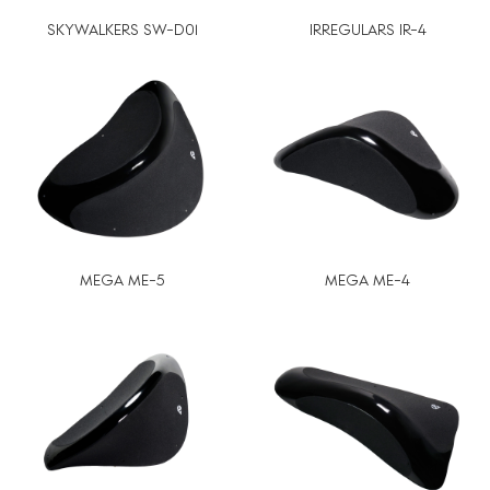
SKYWALKERS SW-D01
IRREGULARS IR-4
MEGA ME-5
MEGA ME-4