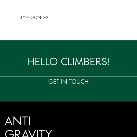
TYPHOON T-2
HELLO CLIMBERS!
GET IN TOUCH
ANTI
GRAVITY.