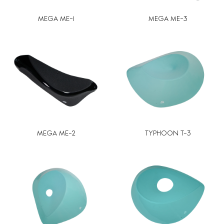
MEGA ME-1
MEGA ME-3
MEGA ME-2
TYPHOON T-3