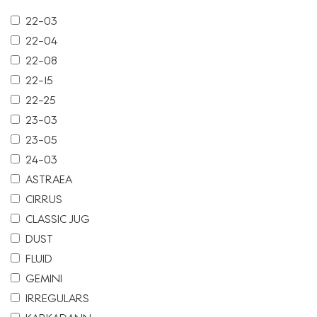
22-03
22-04
22-08
22-15
22-25
23-03
23-05
24-03
ASTRAEA
CIRRUS
CLASSIC JUG
DUST
FLUID
GEMINI
IRREGULARS