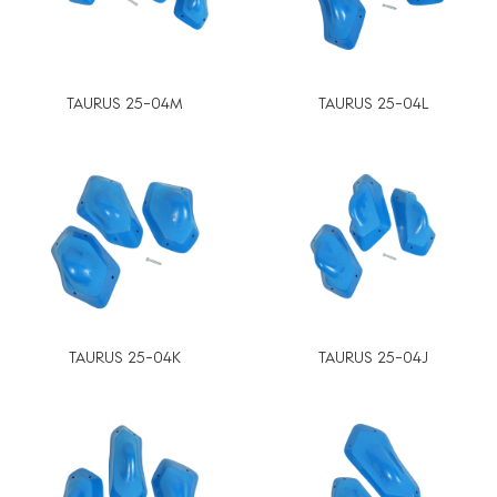
TAURUS 25-04M
TAURUS 25-04L
TAURUS 25-04K
TAURUS 25-04J