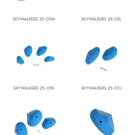
SKYWALKERS 25-03M
SKYWALKERS 25-03L
SKYWALKERS 25-03K
SKYWALKERS 25-03J