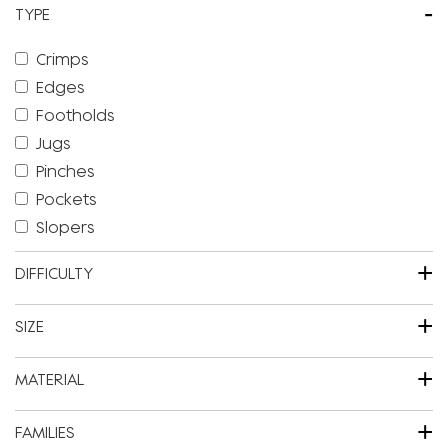
-
TYPE
Crimps
Edges
Footholds
Jugs
Pinches
Pockets
Slopers
+
DIFFICULTY
+
SIZE
+
MATERIAL
+
FAMILIES