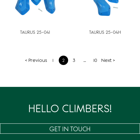
TAURUS 25-04I
TAURUS 25-04H
文
< Previous
1
2
3
…
10
Next >
章
分
页
HELLO CLIMBERS!
GET IN TOUCH