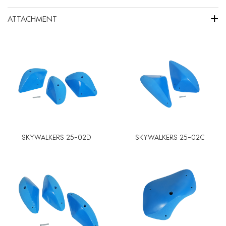
+
ATTACHMENT
SKYWALKERS 25-02D
SKYWALKERS 25-02C