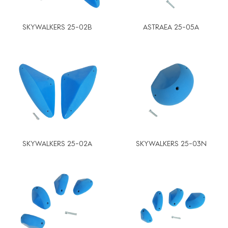
SKYWALKERS 25-02B
ASTRAEA 25-05A
SKYWALKERS 25-02A
SKYWALKERS 25-03N