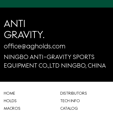
ANTI
GRAVITY.
office@agholds.com
NINGBO ANTI-GRAVITY SPORTS
EQUIPMENT CO.,LTD NINGBO, CHINA
HOME
​DISTRIBUTORS
HOLDS
TECH INFO
MACROS
CATALOG