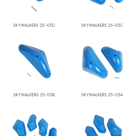
SKYWALKERS 25-03D
SKYWALKERS 25-03C
SKYWALKERS 25-03B
SKYWALKERS 25-03A