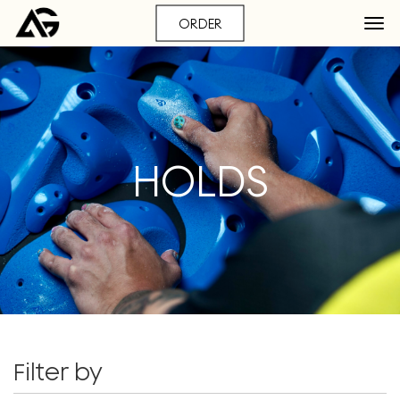
ORDER
HOLDS
Filter by