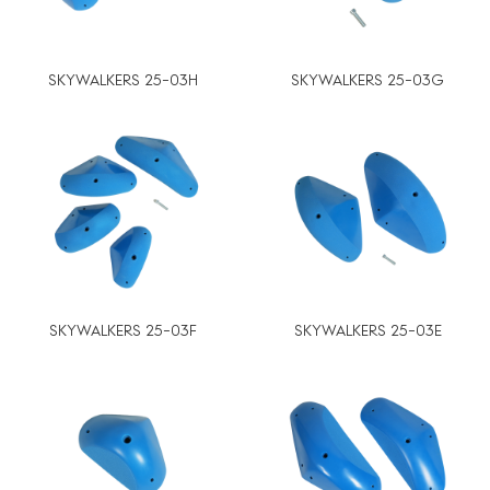
SKYWALKERS 25-03H
SKYWALKERS 25-03G
SKYWALKERS 25-03F
SKYWALKERS 25-03E