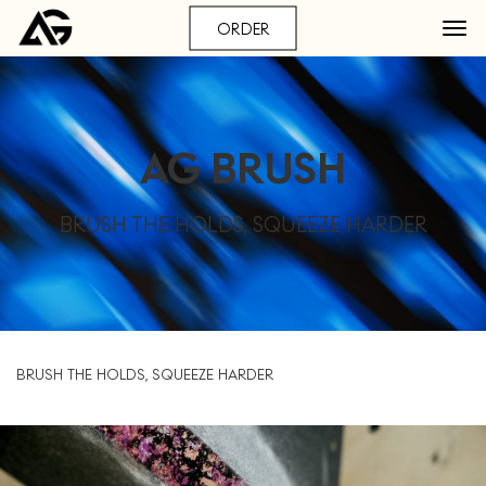
ORDER
AG BRUSH
BRUSH THE HOLDS, SQUEEZE HARDER
BRUSH THE HOLDS, SQUEEZE HARDER