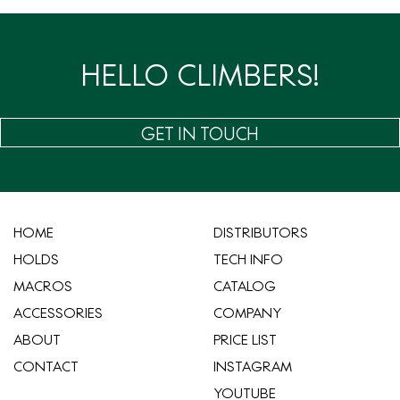
HELLO CLIMBERS!
GET IN TOUCH
HOME
​DISTRIBUTORS
HOLDS
TECH INFO
MACROS
CATALOG
ACCESSORIES
COMPANY
ABOUT
​PRICE LIST
CONTACT
INSTAGRAM
YOUTUBE