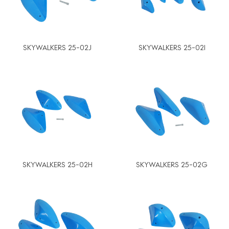
SKYWALKERS 25-02J
SKYWALKERS 25-02I
SKYWALKERS 25-02H
SKYWALKERS 25-02G