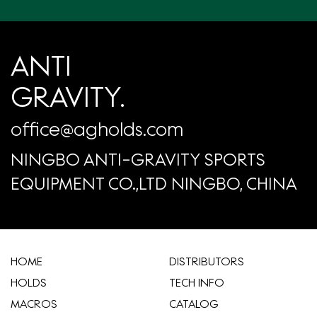
ANTI
GRAVITY.
office@agholds.com
NINGBO ANTI-GRAVITY SPORTS
EQUIPMENT CO.,LTD NINGBO, CHINA
HOME
​DISTRIBUTORS
HOLDS
TECH INFO
MACROS
CATALOG