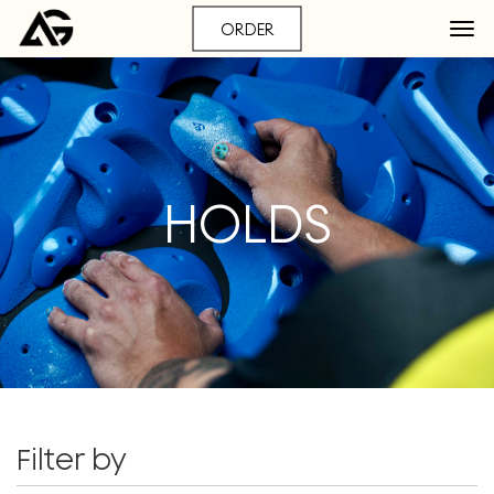
ORDER
HOLDS
Filter by