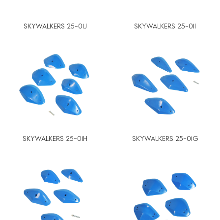
SKYWALKERS 25-01J
SKYWALKERS 25-01I
SKYWALKERS 25-01H
SKYWALKERS 25-01G