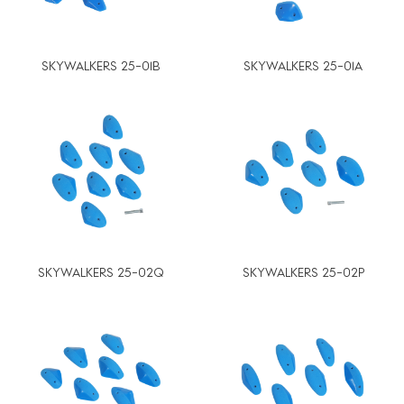
SKYWALKERS 25-01B
SKYWALKERS 25-01A
SKYWALKERS 25-02Q
SKYWALKERS 25-02P