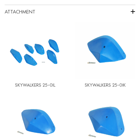
+
ATTACHMENT
SKYWALKERS 25-01L
SKYWALKERS 25-01K