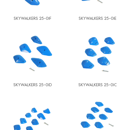
SKYWALKERS 25-01F
SKYWALKERS 25-01E
SKYWALKERS 25-01D
SKYWALKERS 25-01C