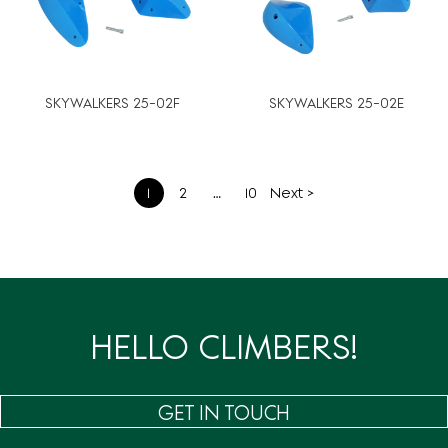
SKYWALKERS 25-02F
SKYWALKERS 25-02E
文
1
2
…
10
Next >
章
分
页
HELLO CLIMBERS!
GET IN TOUCH