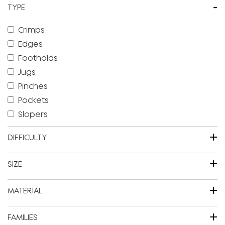
-
TYPE
Crimps
Edges
Footholds
Jugs
Pinches
Pockets
Slopers
+
DIFFICULTY
+
SIZE
+
MATERIAL
+
FAMILIES