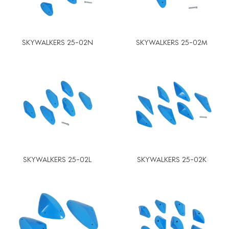
SKYWALKERS 25-02N
SKYWALKERS 25-02M
SKYWALKERS 25-02L
SKYWALKERS 25-02K