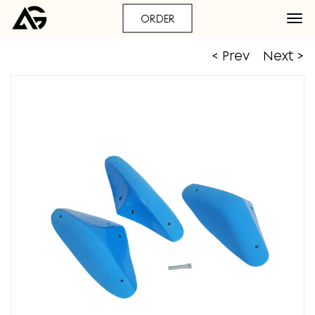
ORDER
< Prev
Next >