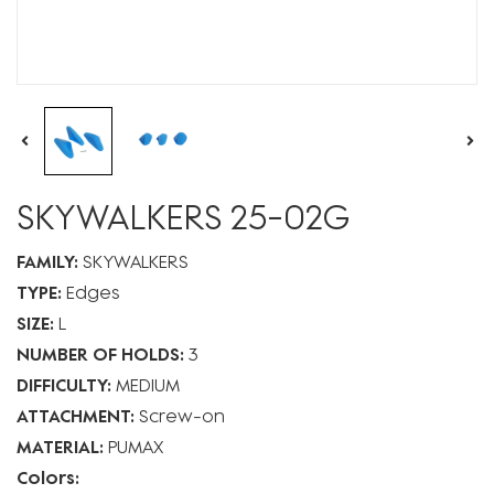
SKYWALKERS 25-02G
FAMILY:
SKYWALKERS
TYPE:
Edges
SIZE:
L
NUMBER OF HOLDS:
3
DIFFICULTY:
MEDIUM
ATTACHMENT:
Screw-on
MATERIAL:
PUMAX
Colors: