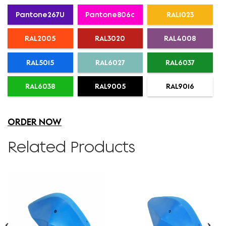
Pantone267U
Pantone806c
RAL1023
RAL2005
RAL3020
RAL4008
RAL5015
RAL6027
RAL6037
RAL6038
RAL9005
RAL9016
ORDER NOW
Related Products