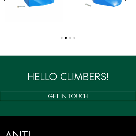
HELLO CLIMBERS!
GET IN TOUCH
ANTI