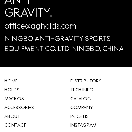
GRAVITY.
office@agholds.com
NINGBO ANTI-GRAVITY SPORTS
EQUIPMENT CO.,LTD NINGBO, CHINA
HOME
​DISTRIBUTORS
HOLDS
TECH INFO
MACROS
CATALOG
ACCESSORIES
COMPANY
ABOUT
​PRICE LIST
CONTACT
INSTAGRAM