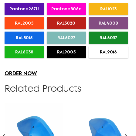
Pantone267U
Pantone806c
RAL1023
RAL2005
RAL3020
RAL4008
RAL5015
RAL6027
RAL6037
RAL6038
RAL9005
RAL9016
ORDER NOW
Related Products