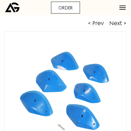
ORDER
< Prev
Next >