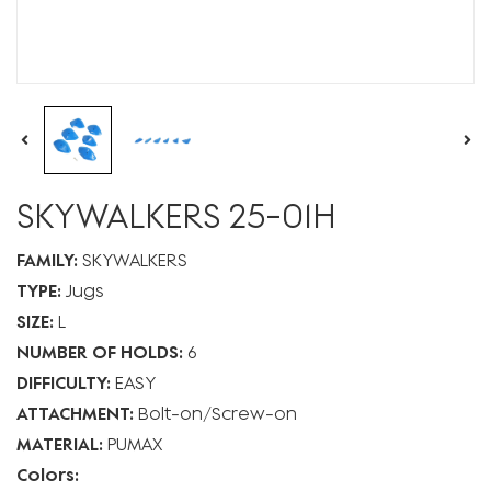
SKYWALKERS 25-01H
FAMILY:
SKYWALKERS
TYPE:
Jugs
SIZE:
L
NUMBER OF HOLDS:
6
DIFFICULTY:
EASY
ATTACHMENT:
Bolt-on
Screw-on
MATERIAL:
PUMAX
Colors: