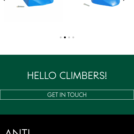
HELLO CLIMBERS!
GET IN TOUCH
ANTI