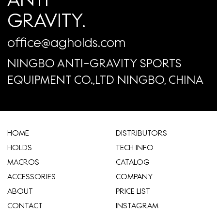
GRAVITY.
office@agholds.com
NINGBO ANTI-GRAVITY SPORTS
EQUIPMENT CO.,LTD NINGBO, CHINA
HOME
​DISTRIBUTORS
HOLDS
TECH INFO
MACROS
CATALOG
ACCESSORIES
COMPANY
ABOUT
​PRICE LIST
CONTACT
INSTAGRAM