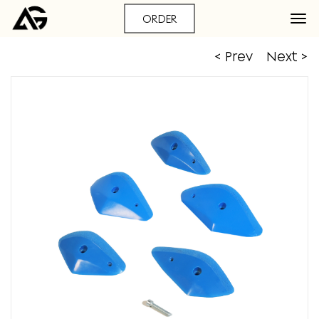
ORDER
< Prev
Next >