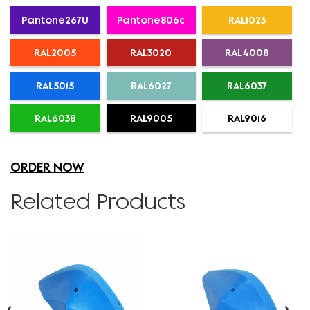
Pantone267U
Pantone806c
RAL1023
RAL2005
RAL3020
RAL4008
RAL5015
RAL6027
RAL6037
RAL6038
RAL9005
RAL9016
ORDER NOW
Related Products