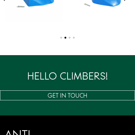
HELLO CLIMBERS!
GET IN TOUCH
ANTI