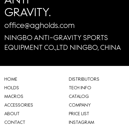
GRAVITY.
office@agholds.com
NINGBO ANTI-GRAVITY SPORTS
EQUIPMENT CO.,LTD NINGBO, CHINA
HOME
​DISTRIBUTORS
HOLDS
TECH INFO
MACROS
CATALOG
ACCESSORIES
COMPANY
ABOUT
​PRICE LIST
CONTACT
INSTAGRAM