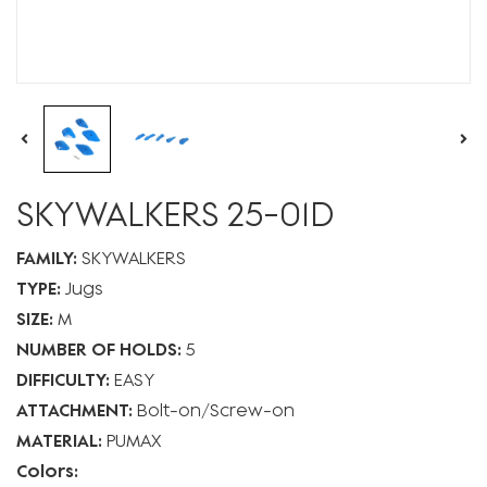
SKYWALKERS 25-01D
FAMILY:
SKYWALKERS
TYPE:
Jugs
SIZE:
M
NUMBER OF HOLDS:
5
DIFFICULTY:
EASY
ATTACHMENT:
Bolt-on
Screw-on
MATERIAL:
PUMAX
Colors: