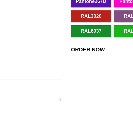
Pantone267U
Panto
RAL3020
RAL
RAL6037
RAL
ORDER NOW