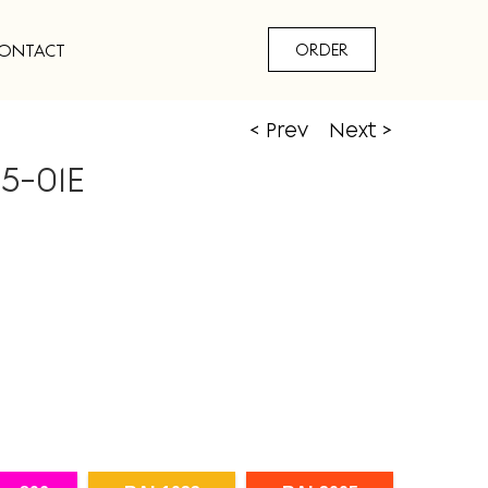
ONTACT
ORDER
< Prev
Next >
5-01E