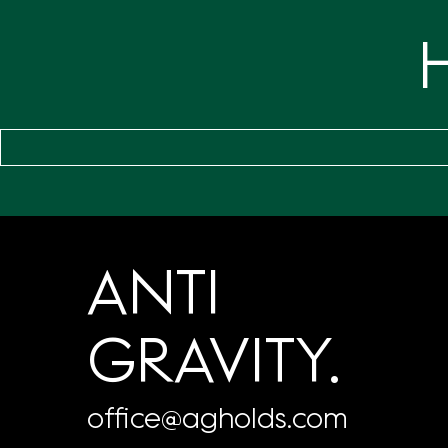
ANTI
GRAVITY.
office@agholds.com