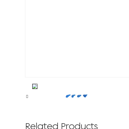
Related Products