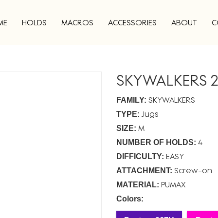
ME
HOLDS
MACROS
ACCESSORIES
ABOUT
C
SKYWALKERS 2
SKYWALKERS
FAMILY:
Jugs
TYPE:
M
SIZE:
4
NUMBER OF HOLDS:
EASY
DIFFICULTY:
Screw-on
ATTACHMENT:
PUMAX
MATERIAL:
Colors: