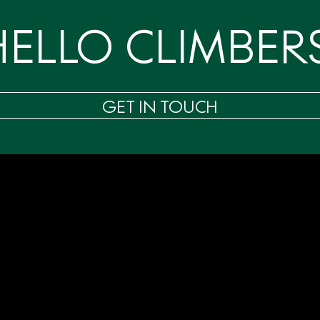
HELLO CLIMBERS
GET IN TOUCH