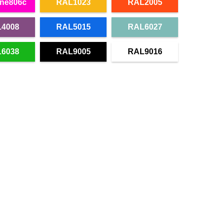
ne806c
RAL1023
RAL2005
4008
RAL5015
RAL6027
6038
RAL9005
RAL9016