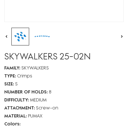
SKYWALKERS 25-02N
FAMILY:
SKYWALKERS
TYPE:
Crimps
SIZE:
S
NUMBER OF HOLDS:
8
DIFFICULTY:
MEDIUM
ATTACHMENT:
Screw-on
MATERIAL:
PUMAX
Colors: