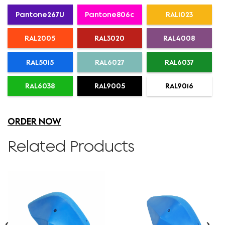
Pantone267U
Pantone806c
RAL1023
RAL2005
RAL3020
RAL4008
RAL5015
RAL6027
RAL6037
RAL6038
RAL9005
RAL9016
ORDER NOW
Related Products