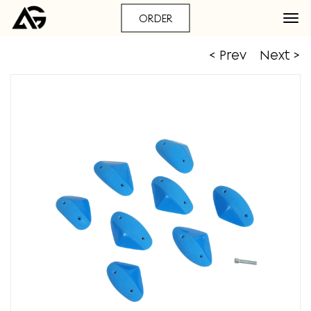
ORDER
< Prev
Next >