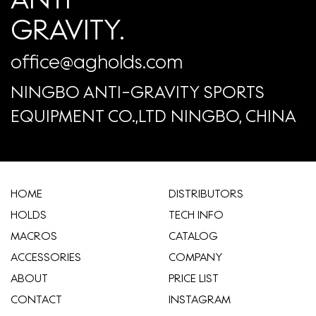
GRAVITY.
office@agholds.com
NINGBO ANTI-GRAVITY SPORTS
EQUIPMENT CO.,LTD NINGBO, CHINA
HOME
​DISTRIBUTORS
HOLDS
TECH INFO
MACROS
CATALOG
ACCESSORIES
COMPANY
ABOUT
​PRICE LIST
CONTACT
INSTAGRAM