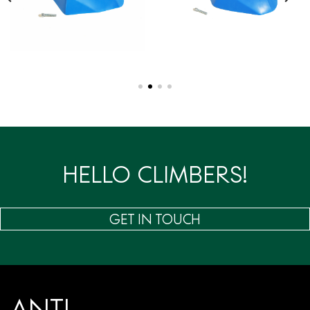
HELLO CLIMBERS!
GET IN TOUCH
ANTI