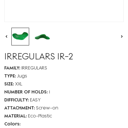
IRREGULARS IR-2
FAMILY:
IRREGULARS
TYPE:
Jugs
SIZE:
XXL
NUMBER OF HOLDS:
1
DIFFICULTY:
EASY
ATTACHMENT:
Screw-on
MATERIAL:
Eco-Plastic
Colors: