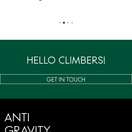
HELLO CLIMBERS!
GET IN TOUCH
ANTI
GRAVITY.