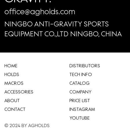
office@agholds.com
NINGBO ANTI-GRAVITY SPORTS
EQUIPMENT CO.,LTD NINGBO, CHINA
HOME
​DISTRIBUTORS
HOLDS
TECH INFO
MACROS
CATALOG
ACCESSORIES
COMPANY
ABOUT
​PRICE LIST
CONTACT
INSTAGRAM
YOUTUBE
© 2024 BY AGHOLDS