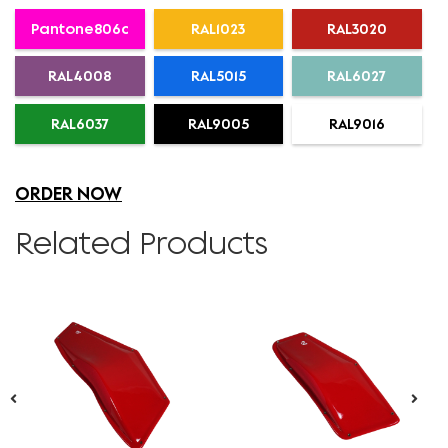
Pantone806c
RAL1023
RAL3020
RAL4008
RAL5015
RAL6027
RAL6037
RAL9005
RAL9016
ORDER NOW
Related Products