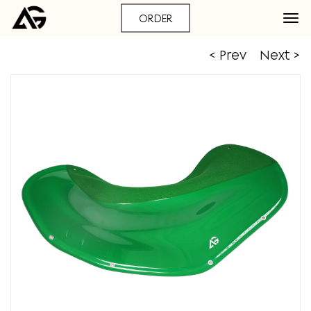
ORDER
< Prev
Next >