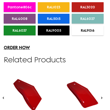
Pantone806c
RAL1023
RAL3020
RAL4008
RAL5015
RAL6027
RAL6037
RAL9005
RAL9016
ORDER NOW
Related Products