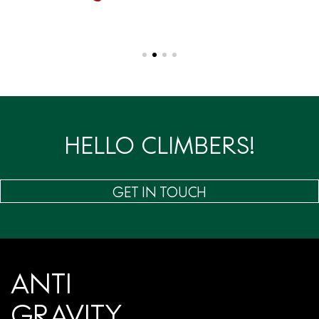
HELLO CLIMBERS!
GET IN TOUCH
ANTI
GRAVITY.