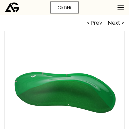
ORDER
< Prev
Next >