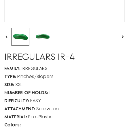
IRREGULARS IR-4
FAMILY:
IRREGULARS
TYPE:
Pinches
Slopers
SIZE:
XXL
NUMBER OF HOLDS:
1
DIFFICULTY:
EASY
ATTACHMENT:
Screw-on
MATERIAL:
Eco-Plastic
Colors: