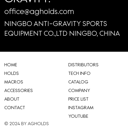
office@agholds.com
NINGBO ANTI-GRAVITY SPORTS
EQUIPMENT CO.,LTD NINGBO, CHINA
HOME
​DISTRIBUTORS
HOLDS
TECH INFO
MACROS
CATALOG
ACCESSORIES
COMPANY
ABOUT
​PRICE LIST
CONTACT
INSTAGRAM
YOUTUBE
© 2024 BY AGHOLDS