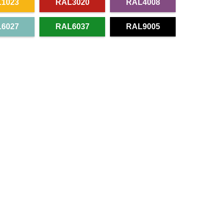
1023
RAL3020
RAL4008
6027
RAL6037
RAL9005