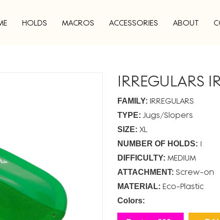
ME
HOLDS
MACROS
ACCESSORIES
ABOUT
C
IRREGULARS IR
IRREGULARS
FAMILY:
Jugs
Slopers
TYPE:
XL
SIZE:
1
NUMBER OF HOLDS:
MEDIUM
DIFFICULTY:
Screw-on
ATTACHMENT:
Eco-Plastic
MATERIAL:
Colors: