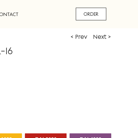
ONTACT
ORDER
< Prev
Next >
-16