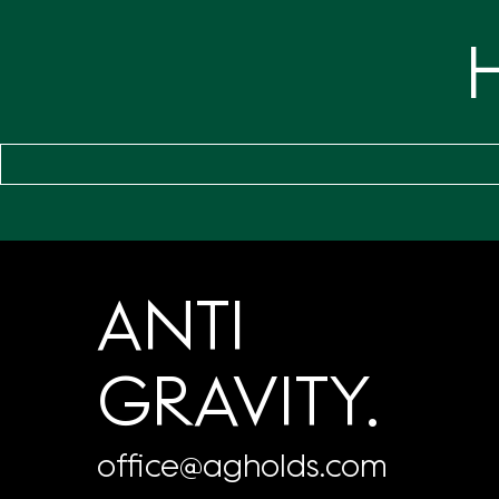
ANTI
GRAVITY.
office@agholds.com