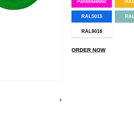
Pantone806c
RAL
RAL5015
RAL
RAL9016
ORDER NOW