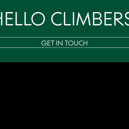
HELLO CLIMBERS
GET IN TOUCH