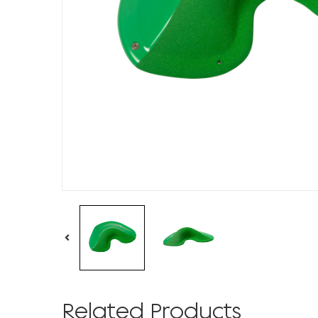
Related Products