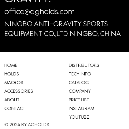
office@agholds.com
NINGBO ANTI-GRAVITY SPORTS
EQUIPMENT CO.,LTD NINGBO, CHINA
HOME
​DISTRIBUTORS
HOLDS
TECH INFO
MACROS
CATALOG
ACCESSORIES
COMPANY
ABOUT
​PRICE LIST
CONTACT
INSTAGRAM
YOUTUBE
© 2024 BY AGHOLDS