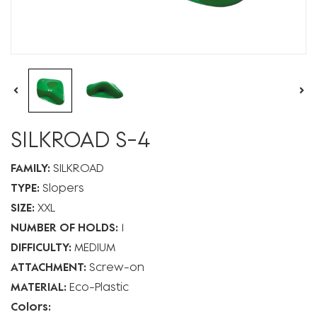
SILKROAD S-4
FAMILY:
SILKROAD
TYPE:
Slopers
SIZE:
XXL
NUMBER OF HOLDS:
1
DIFFICULTY:
MEDIUM
ATTACHMENT:
Screw-on
MATERIAL:
Eco-Plastic
Colors: