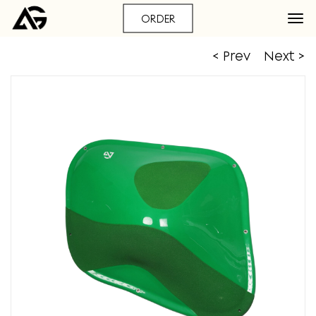
ORDER
< Prev
Next >