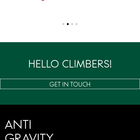
HELLO CLIMBERS!
GET IN TOUCH
ANTI
GRAVITY.