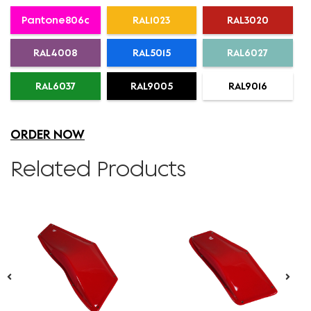
Pantone806c
RAL1023
RAL3020
RAL4008
RAL5015
RAL6027
RAL6037
RAL9005
RAL9016
ORDER NOW
Related Products