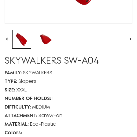
SKYWALKERS SW-A04
FAMILY:
SKYWALKERS
TYPE:
Slopers
SIZE:
XXXL
NUMBER OF HOLDS:
1
DIFFICULTY:
MEDIUM
ATTACHMENT:
Screw-on
MATERIAL:
Eco-Plastic
Colors: