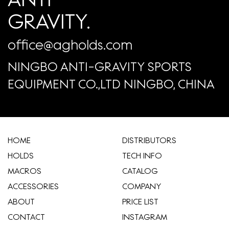
GRAVITY.
office@agholds.com
NINGBO ANTI-GRAVITY SPORTS
EQUIPMENT CO.,LTD NINGBO, CHINA
HOME
​DISTRIBUTORS
HOLDS
TECH INFO
MACROS
CATALOG
ACCESSORIES
COMPANY
ABOUT
​PRICE LIST
CONTACT
INSTAGRAM