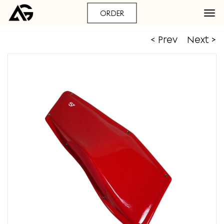
ORDER
< Prev
Next >