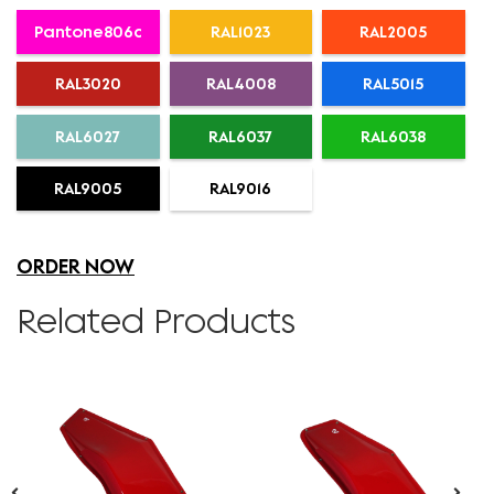
Pantone806c
RAL1023
RAL2005
RAL3020
RAL4008
RAL5015
RAL6027
RAL6037
RAL6038
RAL9005
RAL9016
ORDER NOW
Related Products