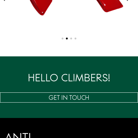
HELLO CLIMBERS!
GET IN TOUCH
ANTI