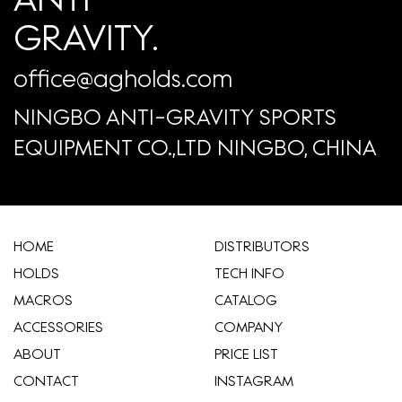
GRAVITY.
office@agholds.com
NINGBO ANTI-GRAVITY SPORTS
EQUIPMENT CO.,LTD NINGBO, CHINA
HOME
​DISTRIBUTORS
HOLDS
TECH INFO
MACROS
CATALOG
ACCESSORIES
COMPANY
ABOUT
​PRICE LIST
CONTACT
INSTAGRAM