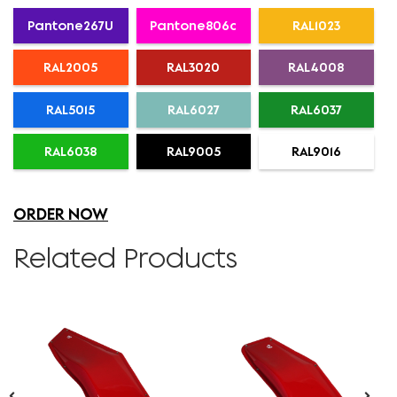
Pantone267U
Pantone806c
RAL1023
RAL2005
RAL3020
RAL4008
RAL5015
RAL6027
RAL6037
RAL6038
RAL9005
RAL9016
ORDER NOW
Related Products