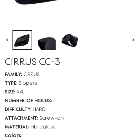
CIRRUS CC-3
FAMILY:
CIRRUS
TYPE:
Slopers
SIZE:
XXL
NUMBER OF HOLDS:
1
DIFFICULTY:
HARD
ATTACHMENT:
Screw-on
MATERIAL:
Fibreglass
Colors: