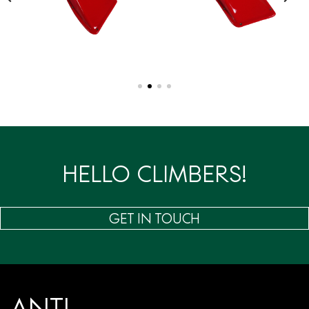
HELLO CLIMBERS!
GET IN TOUCH
ANTI