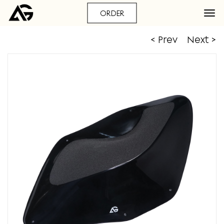
ORDER
< Prev
Next >