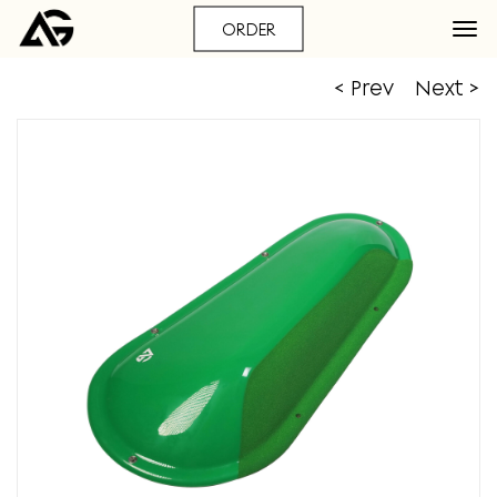
ORDER
< Prev
Next >