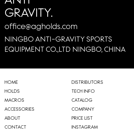
GRAVITY.
office@agholds.com
NINGBO ANTI-GRAVITY SPORTS
EQUIPMENT CO.,LTD NINGBO, CHINA
HOME
​DISTRIBUTORS
HOLDS
TECH INFO
MACROS
CATALOG
ACCESSORIES
COMPANY
ABOUT
​PRICE LIST
CONTACT
INSTAGRAM