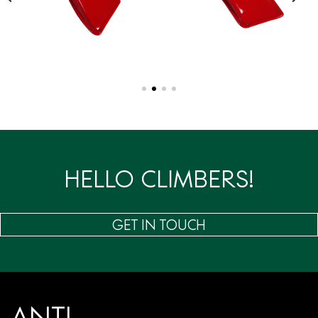
HELLO CLIMBERS!
GET IN TOUCH
ANTI