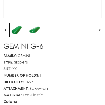
GEMINI G-6
FAMILY:
GEMINI
TYPE:
Slopers
SIZE:
XXL
NUMBER OF HOLDS:
1
DIFFICULTY:
EASY
ATTACHMENT:
Screw-on
MATERIAL:
Eco-Plastic
Colors: