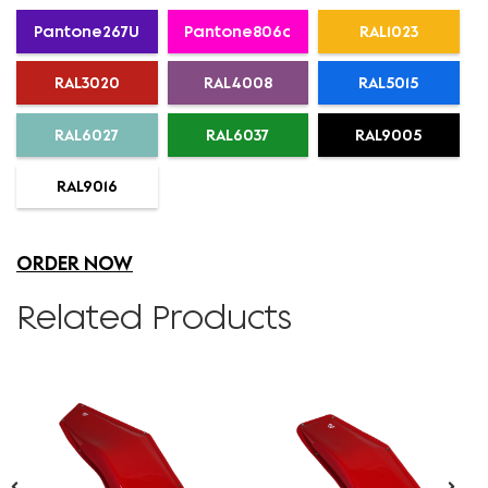
Pantone267U
Pantone806c
RAL1023
RAL3020
RAL4008
RAL5015
RAL6027
RAL6037
RAL9005
RAL9016
ORDER NOW
Related Products