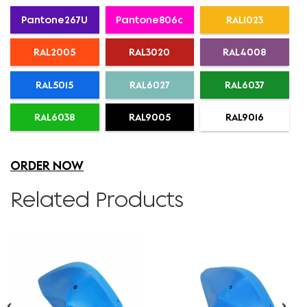
Pantone267U
Pantone806c
RAL1023
RAL2005
RAL3020
RAL4008
RAL5015
RAL6027
RAL6037
RAL6038
RAL9005
RAL9016
ORDER NOW
Related Products