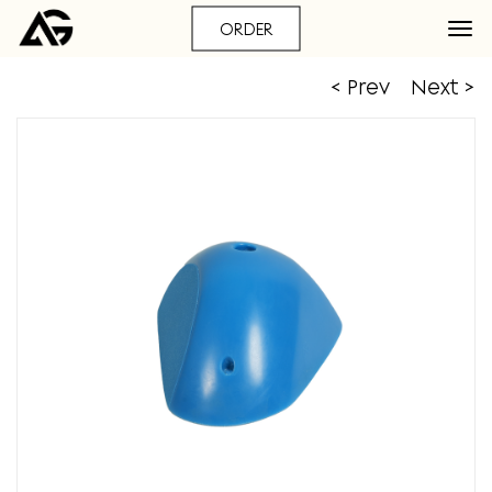
ORDER
< Prev
Next >