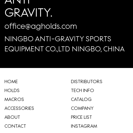
GRAVITY.
office@agholds.com
NINGBO ANTI-GRAVITY SPORTS
EQUIPMENT CO.,LTD NINGBO, CHINA
HOME
​DISTRIBUTORS
HOLDS
TECH INFO
MACROS
CATALOG
ACCESSORIES
COMPANY
ABOUT
​PRICE LIST
CONTACT
INSTAGRAM