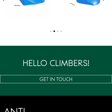
HELLO CLIMBERS!
GET IN TOUCH
ANTI