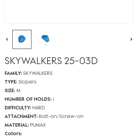
SKYWALKERS 25-03D
FAMILY:
SKYWALKERS
TYPE:
Slopers
SIZE:
M
NUMBER OF HOLDS:
1
DIFFICULTY:
HARD
ATTACHMENT:
Bolt-on
Screw-on
MATERIAL:
PUMAX
Colors: