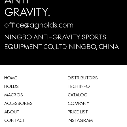
GRAVITY.
office@agholds.com
NINGBO ANTI-GRAVITY SPORTS
EQUIPMENT CO.,LTD NINGBO, CHINA
HOME
​DISTRIBUTORS
HOLDS
TECH INFO
MACROS
CATALOG
ACCESSORIES
COMPANY
ABOUT
​PRICE LIST
CONTACT
INSTAGRAM