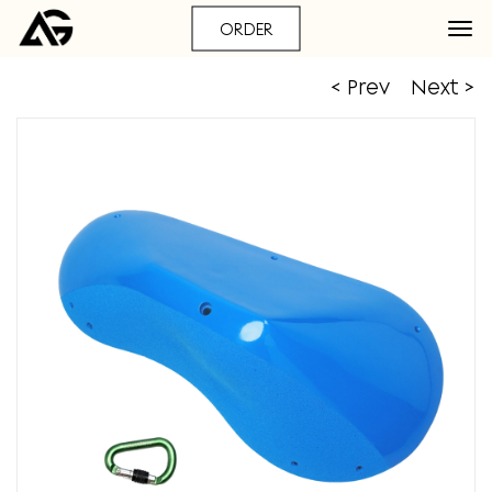
ORDER
< Prev
Next >