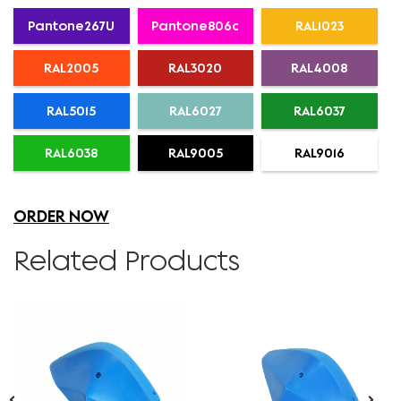
Pantone267U
Pantone806c
RAL1023
RAL2005
RAL3020
RAL4008
RAL5015
RAL6027
RAL6037
RAL6038
RAL9005
RAL9016
ORDER NOW
Related Products