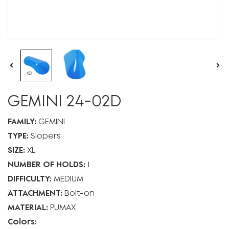
GEMINI 24-02D
FAMILY:
GEMINI
TYPE:
Slopers
SIZE:
XL
NUMBER OF HOLDS:
1
DIFFICULTY:
MEDIUM
ATTACHMENT:
Bolt-on
MATERIAL:
PUMAX
Colors: