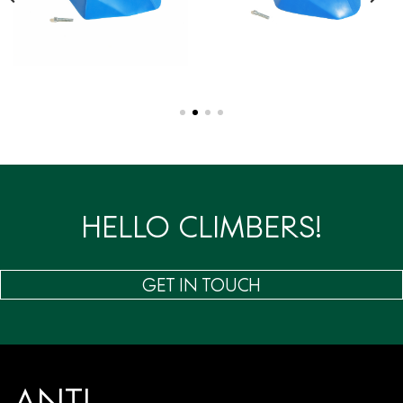
HELLO CLIMBERS!
GET IN TOUCH
ANTI