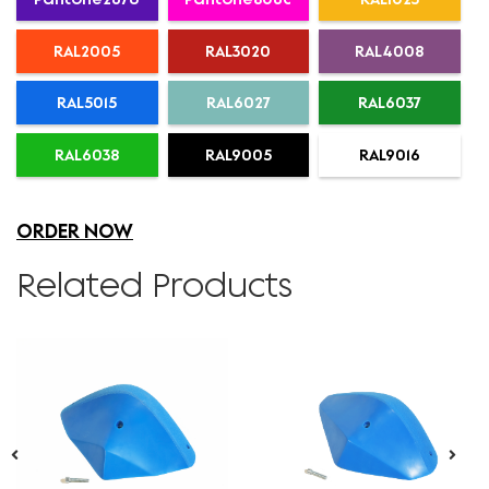
RAL2005
RAL3020
RAL4008
RAL5015
RAL6027
RAL6037
RAL6038
RAL9005
RAL9016
ORDER NOW
Related Products