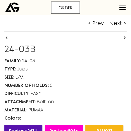
ORDER
< Prev
Next >
24-03B
FAMILY:
24-03
TYPE:
Jugs
SIZE:
L
M
NUMBER OF HOLDS:
5
DIFFICULTY:
EASY
ATTACHMENT:
Bolt-on
MATERIAL:
PUMAX
Colors:
Pantone267U
Pantone806c
RAL1023