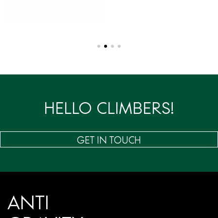
HELLO CLIMBERS!
GET IN TOUCH
ANTI