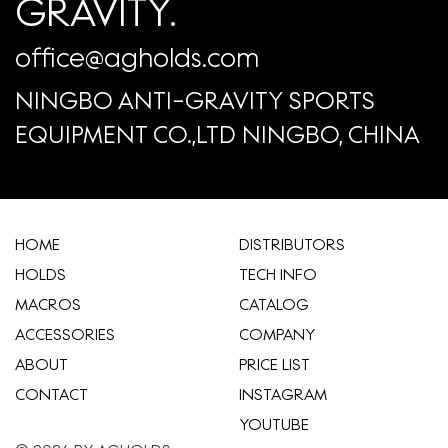
GRAVITY.
office@agholds.com
NINGBO ANTI-GRAVITY SPORTS
EQUIPMENT CO.,LTD NINGBO, CHINA
HOME
​DISTRIBUTORS
HOLDS
TECH INFO
MACROS
CATALOG
ACCESSORIES
COMPANY
ABOUT
​PRICE LIST
CONTACT
INSTAGRAM
YOUTUBE