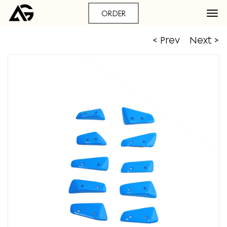
ORDER
< Prev
Next >