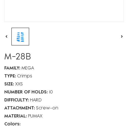
M-28B
FAMILY:
MEGA
TYPE:
Crimps
SIZE:
XXS
NUMBER OF HOLDS:
10
DIFFICULTY:
HARD
ATTACHMENT:
Screw-on
MATERIAL:
PUMAX
Colors: