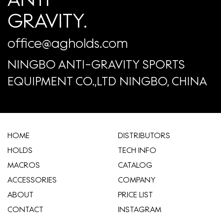
GRAVITY.
office@agholds.com
NINGBO ANTI-GRAVITY SPORTS
EQUIPMENT CO.,LTD NINGBO, CHINA
HOME
​DISTRIBUTORS
HOLDS
TECH INFO
MACROS
CATALOG
ACCESSORIES
COMPANY
ABOUT
​PRICE LIST
CONTACT
INSTAGRAM