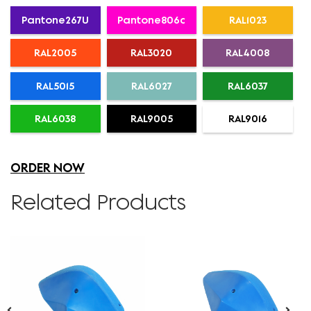
Pantone267U
Pantone806c
RAL1023
RAL2005
RAL3020
RAL4008
RAL5015
RAL6027
RAL6037
RAL6038
RAL9005
RAL9016
ORDER NOW
Related Products