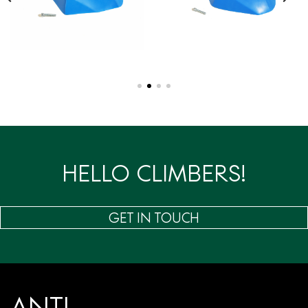
HELLO CLIMBERS!
GET IN TOUCH
ANTI