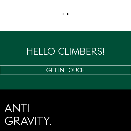
HELLO CLIMBERS!
GET IN TOUCH
ANTI
GRAVITY.