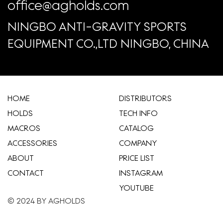
office@agholds.com
NINGBO ANTI-GRAVITY SPORTS
EQUIPMENT CO.,LTD NINGBO, CHINA
HOME
​DISTRIBUTORS
HOLDS
TECH INFO
MACROS
CATALOG
ACCESSORIES
COMPANY
ABOUT
​PRICE LIST
CONTACT
INSTAGRAM
YOUTUBE
© 2024 BY AGHOLDS