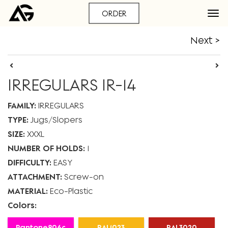
ORDER
Next >
IRREGULARS IR-14
FAMILY:
IRREGULARS
TYPE:
Jugs
Slopers
SIZE:
XXXL
NUMBER OF HOLDS:
1
DIFFICULTY:
EASY
ATTACHMENT:
Screw-on
MATERIAL:
Eco-Plastic
Colors:
Pantone806c
RAL1023
RAL3020