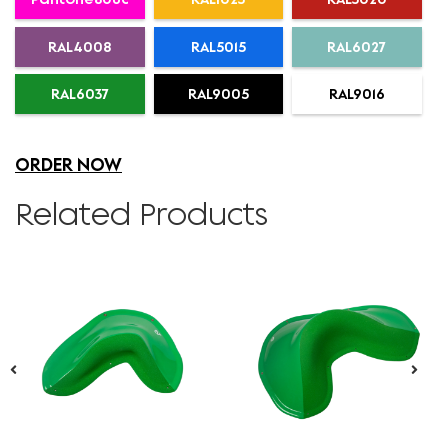
RAL4008
RAL5015
RAL6027
RAL6037
RAL9005
RAL9016
ORDER NOW
Related Products