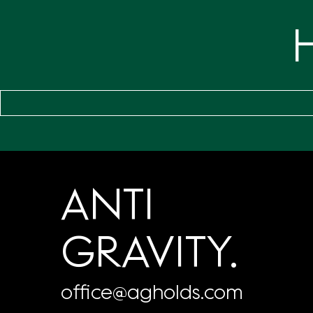
ANTI
GRAVITY.
office@agholds.com