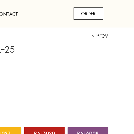
ONTACT
ORDER
< Prev
R-25
1023
RAL3020
RAL4008