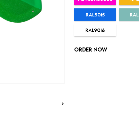
RAL5015
RAL
RAL9016
ORDER NOW