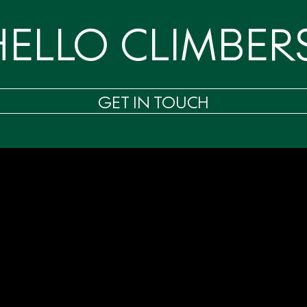
HELLO CLIMBERS
GET IN TOUCH