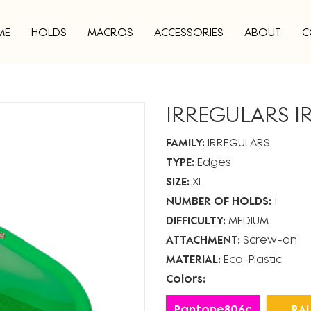
ME
HOLDS
MACROS
ACCESSORIES
ABOUT
C
IRREGULARS I
FAMILY:
IRREGULARS
TYPE:
Edges
SIZE:
XL
NUMBER OF HOLDS:
1
DIFFICULTY:
MEDIUM
ATTACHMENT:
Screw-on
MATERIAL:
Eco-Plastic
Colors:
Pantone806c
RAL