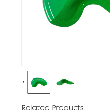
Related Products