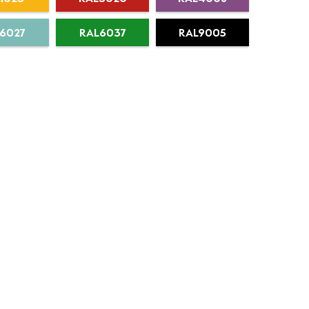
6027
RAL6037
RAL9005